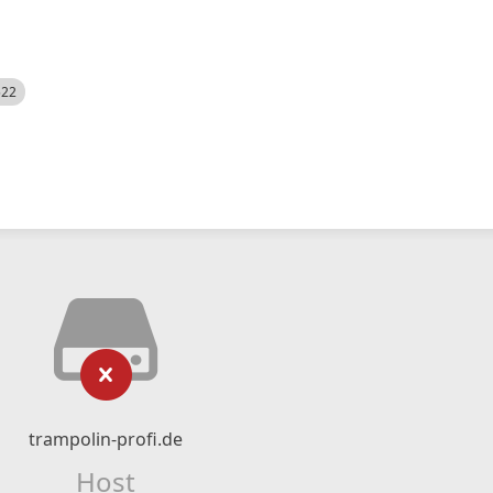
522
trampolin-profi.de
Host