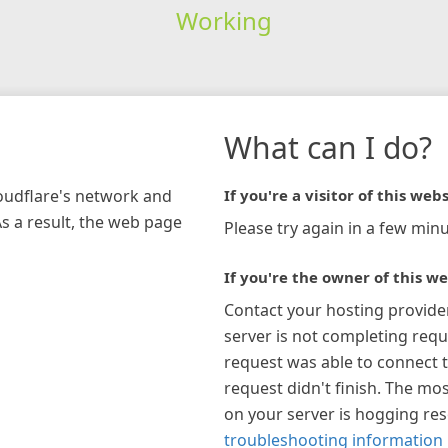
Working
What can I do?
loudflare's network and
If you're a visitor of this webs
As a result, the web page
Please try again in a few minu
If you're the owner of this we
Contact your hosting provide
server is not completing requ
request was able to connect t
request didn't finish. The mos
on your server is hogging re
troubleshooting information 