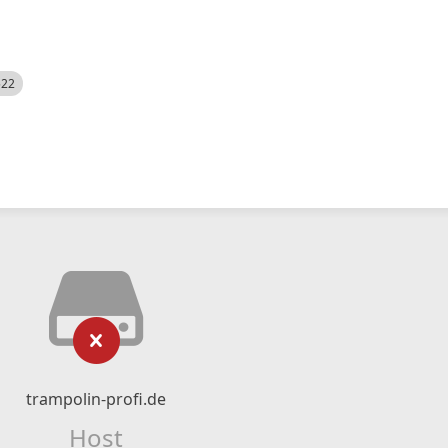
522
trampolin-profi.de
Host