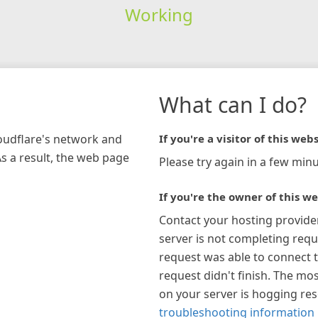
Working
What can I do?
loudflare's network and
If you're a visitor of this webs
As a result, the web page
Please try again in a few minu
If you're the owner of this we
Contact your hosting provide
server is not completing requ
request was able to connect t
request didn't finish. The mos
on your server is hogging re
troubleshooting information 