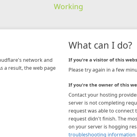
Working
What can I do?
loudflare's network and
If you're a visitor of this webs
As a result, the web page
Please try again in a few minu
If you're the owner of this we
Contact your hosting provide
server is not completing requ
request was able to connect t
request didn't finish. The mos
on your server is hogging re
troubleshooting information 