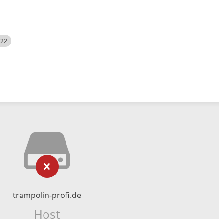
522
trampolin-profi.de
Host