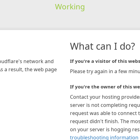
Working
What can I do?
loudflare's network and
If you're a visitor of this webs
As a result, the web page
Please try again in a few minu
If you're the owner of this we
Contact your hosting provide
server is not completing requ
request was able to connect t
request didn't finish. The mos
on your server is hogging re
troubleshooting information 