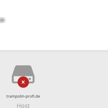
522
trampolin-profi.de
Host