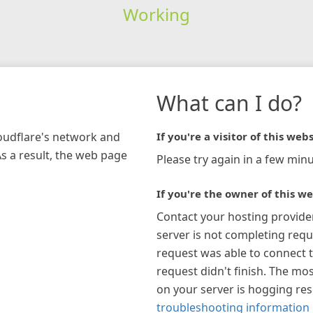
Working
What can I do?
loudflare's network and
If you're a visitor of this webs
As a result, the web page
Please try again in a few minu
If you're the owner of this we
Contact your hosting provide
server is not completing requ
request was able to connect t
request didn't finish. The mos
on your server is hogging re
troubleshooting information 