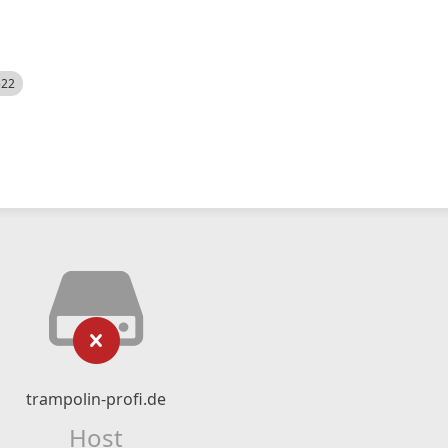
522
trampolin-profi.de
Host