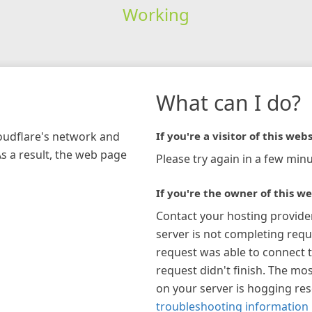
Working
What can I do?
loudflare's network and
If you're a visitor of this webs
As a result, the web page
Please try again in a few minu
If you're the owner of this we
Contact your hosting provide
server is not completing requ
request was able to connect t
request didn't finish. The mos
on your server is hogging re
troubleshooting information 