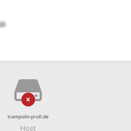
522
trampolin-profi.de
Host