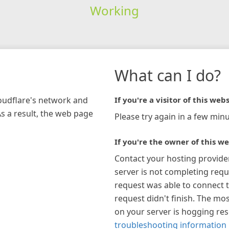
Working
What can I do?
loudflare's network and
If you're a visitor of this webs
As a result, the web page
Please try again in a few minu
If you're the owner of this we
Contact your hosting provide
server is not completing requ
request was able to connect t
request didn't finish. The mos
on your server is hogging re
troubleshooting information 