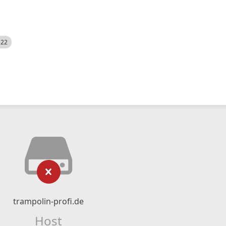
522
trampolin-profi.de
Host