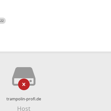
522
trampolin-profi.de
Host