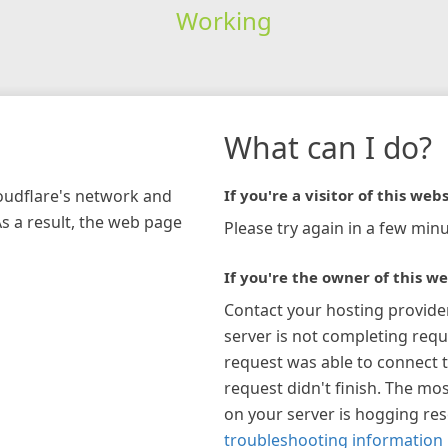
Working
What can I do?
loudflare's network and
If you're a visitor of this webs
As a result, the web page
Please try again in a few minu
If you're the owner of this we
Contact your hosting provide
server is not completing requ
request was able to connect t
request didn't finish. The mos
on your server is hogging re
troubleshooting information 