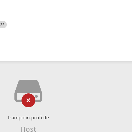
522
trampolin-profi.de
Host