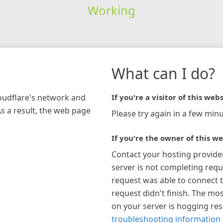
Working
What can I do?
loudflare's network and
If you're a visitor of this webs
As a result, the web page
Please try again in a few minu
If you're the owner of this we
Contact your hosting provide
server is not completing requ
request was able to connect t
request didn't finish. The mos
on your server is hogging re
troubleshooting information 