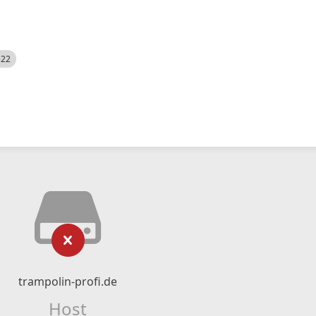
522
trampolin-profi.de
Host