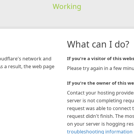
Working
What can I do?
loudflare's network and
If you're a visitor of this webs
As a result, the web page
Please try again in a few minu
If you're the owner of this we
Contact your hosting provide
server is not completing requ
request was able to connect t
request didn't finish. The mos
on your server is hogging re
troubleshooting information 