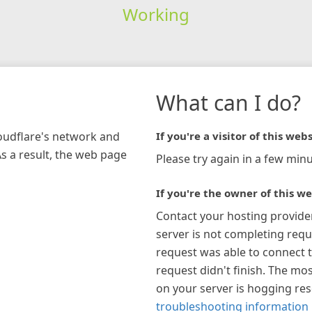
Working
What can I do?
loudflare's network and
If you're a visitor of this webs
As a result, the web page
Please try again in a few minu
If you're the owner of this we
Contact your hosting provide
server is not completing requ
request was able to connect t
request didn't finish. The mos
on your server is hogging re
troubleshooting information 