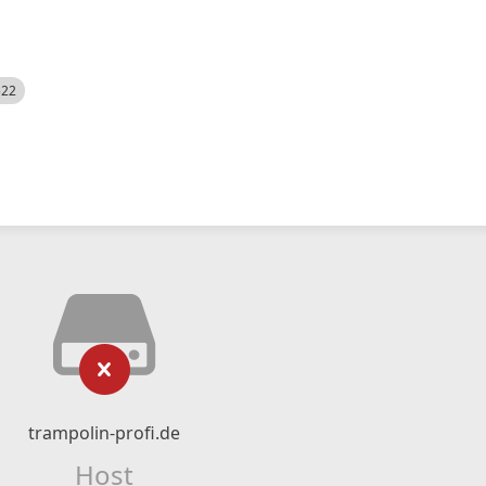
522
trampolin-profi.de
Host