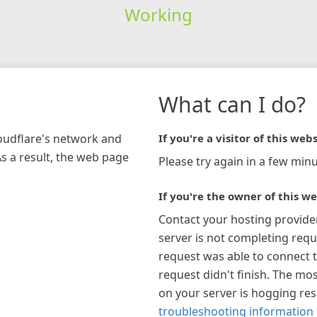
Working
What can I do?
loudflare's network and
If you're a visitor of this webs
As a result, the web page
Please try again in a few minu
If you're the owner of this we
Contact your hosting provide
server is not completing requ
request was able to connect t
request didn't finish. The mos
on your server is hogging re
troubleshooting information 