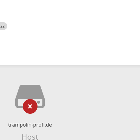
522
trampolin-profi.de
Host