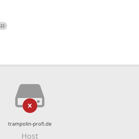
522
trampolin-profi.de
Host