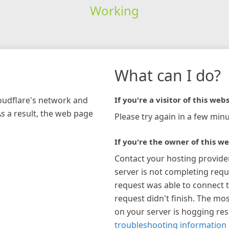
Working
What can I do?
loudflare's network and
If you're a visitor of this webs
As a result, the web page
Please try again in a few minu
If you're the owner of this we
Contact your hosting provide
server is not completing requ
request was able to connect t
request didn't finish. The mos
on your server is hogging re
troubleshooting information 