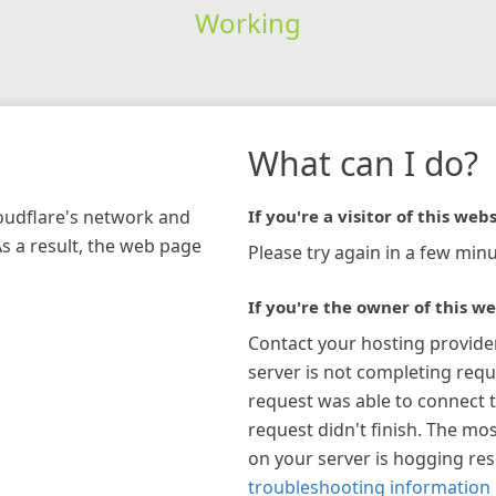
Working
What can I do?
loudflare's network and
If you're a visitor of this webs
As a result, the web page
Please try again in a few minu
If you're the owner of this we
Contact your hosting provide
server is not completing requ
request was able to connect t
request didn't finish. The mos
on your server is hogging re
troubleshooting information 