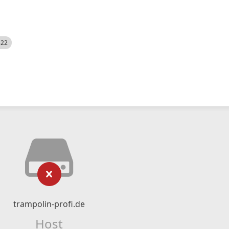
522
trampolin-profi.de
Host