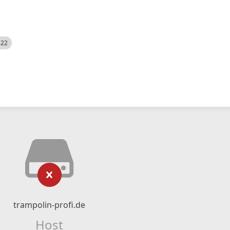
522
trampolin-profi.de
Host