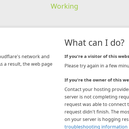
Working
What can I do?
loudflare's network and
If you're a visitor of this webs
As a result, the web page
Please try again in a few minu
If you're the owner of this we
Contact your hosting provide
server is not completing requ
request was able to connect t
request didn't finish. The mos
on your server is hogging re
troubleshooting information 