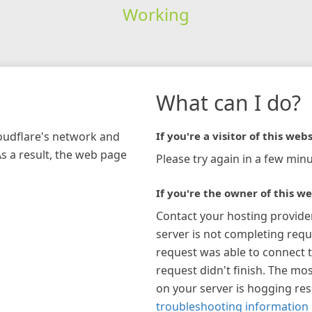
Working
What can I do?
loudflare's network and
If you're a visitor of this webs
As a result, the web page
Please try again in a few minu
If you're the owner of this we
Contact your hosting provide
server is not completing requ
request was able to connect t
request didn't finish. The mos
on your server is hogging re
troubleshooting information 