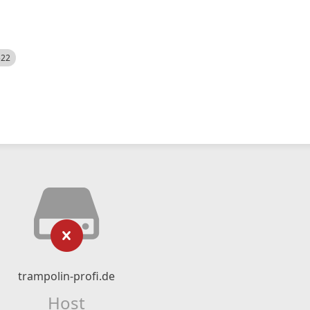
522
trampolin-profi.de
Host