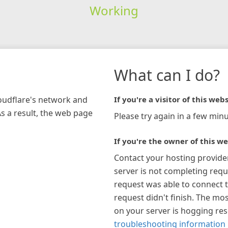
Working
What can I do?
loudflare's network and
If you're a visitor of this webs
As a result, the web page
Please try again in a few minu
If you're the owner of this we
Contact your hosting provide
server is not completing requ
request was able to connect t
request didn't finish. The mos
on your server is hogging re
troubleshooting information 