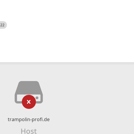
522
trampolin-profi.de
Host