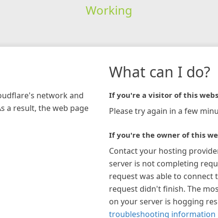
Working
What can I do?
loudflare's network and
If you're a visitor of this webs
As a result, the web page
Please try again in a few minu
If you're the owner of this we
Contact your hosting provide
server is not completing requ
request was able to connect t
request didn't finish. The mos
on your server is hogging re
troubleshooting information 