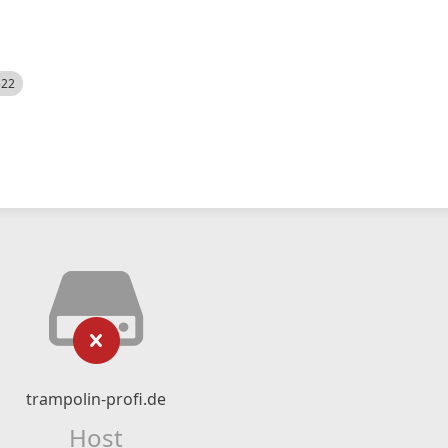
522
trampolin-profi.de
Host