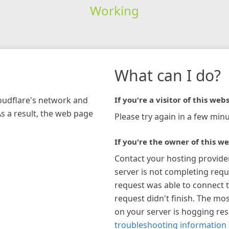
Working
What can I do?
loudflare's network and
If you're a visitor of this webs
As a result, the web page
Please try again in a few minu
If you're the owner of this we
Contact your hosting provide
server is not completing requ
request was able to connect t
request didn't finish. The mos
on your server is hogging re
troubleshooting information 