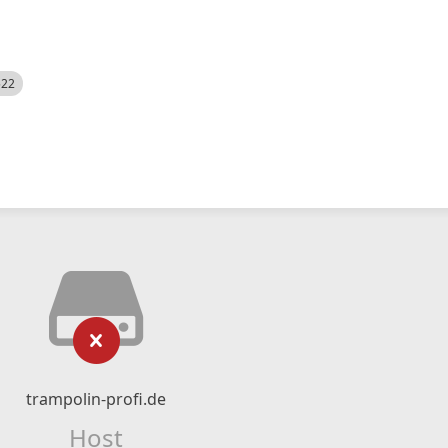
522
trampolin-profi.de
Host