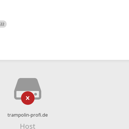
522
trampolin-profi.de
Host