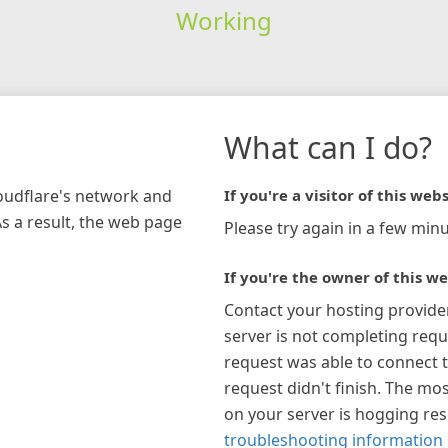
Working
What can I do?
loudflare's network and
If you're a visitor of this webs
As a result, the web page
Please try again in a few minu
If you're the owner of this we
Contact your hosting provide
server is not completing requ
request was able to connect t
request didn't finish. The mos
on your server is hogging re
troubleshooting information 