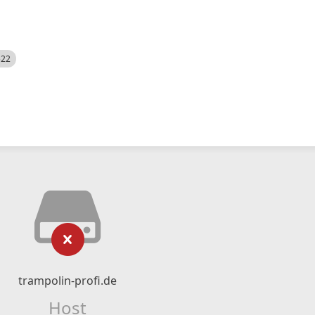
522
trampolin-profi.de
Host