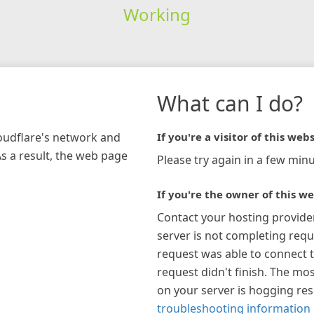
Working
What can I do?
loudflare's network and
If you're a visitor of this webs
As a result, the web page
Please try again in a few minu
If you're the owner of this we
Contact your hosting provide
server is not completing requ
request was able to connect t
request didn't finish. The mos
on your server is hogging re
troubleshooting information 