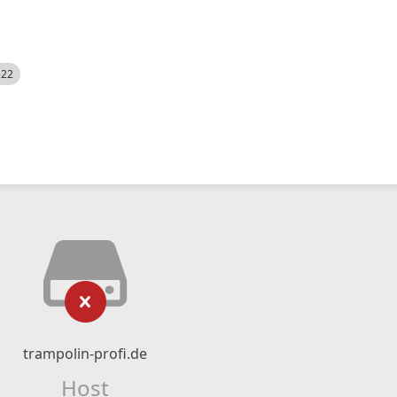
522
trampolin-profi.de
Host