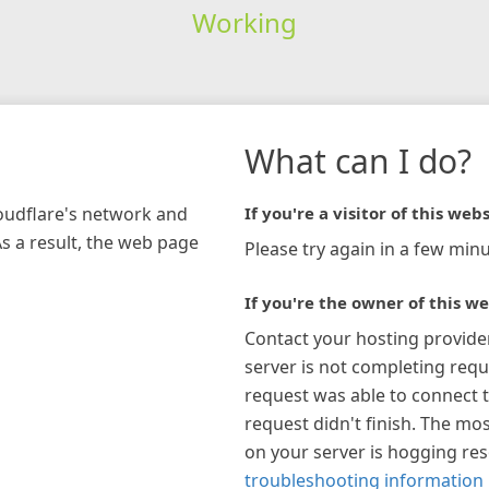
Working
What can I do?
loudflare's network and
If you're a visitor of this webs
As a result, the web page
Please try again in a few minu
If you're the owner of this we
Contact your hosting provide
server is not completing requ
request was able to connect t
request didn't finish. The mos
on your server is hogging re
troubleshooting information 